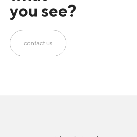
you see?
contact us