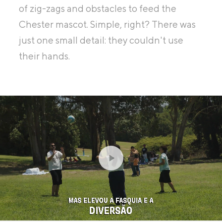
of zig-zags and obstacles to feed the
Chester mascot. Simple, right? There was
just one small detail: they couldn't use
their hands.