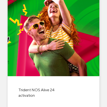
Trident NOS Alive 24
activation