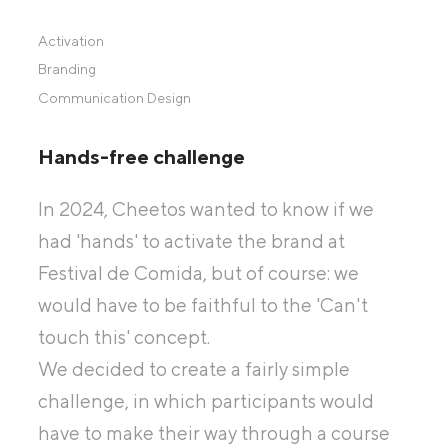
Activation
Branding
Communication Design
Hands-free challenge
In 2024, Cheetos wanted to know if we
had 'hands' to activate the brand at
Festival de Comida, but of course: we
would have to be faithful to the 'Can't
touch this' concept.
We decided to create a fairly simple
challenge, in which participants would
have to make their way through a course