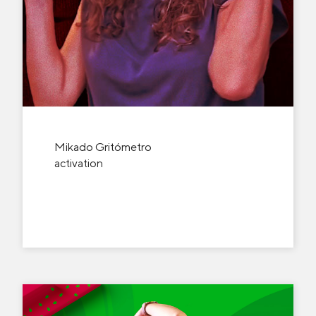
Mikado Gritómetro
activation