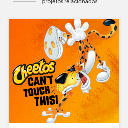
projetos relacionados