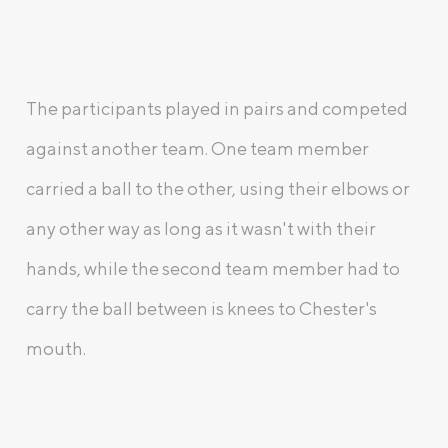
The participants played in pairs and competed
against another team. One team member
carried a ball to the other, using their elbows or
any other way as long as it wasn't with their
hands, while the second team member had to
carry the ball between is knees to Chester's
mouth.