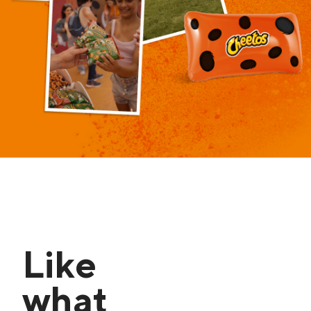
Like
what