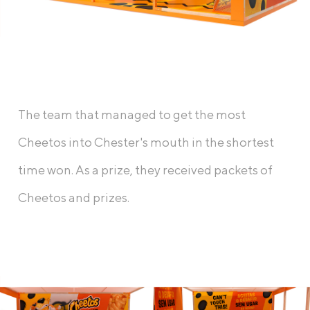
The team that managed to get the most
Cheetos into Chester's mouth in the shortest
time won. As a prize, they received packets of
Cheetos and prizes.