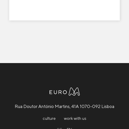
Rua Doutor António Martins, 41A 1070-092 Lisboa
culture
work with us