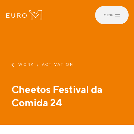
MENU
WORK
ACTIVATION
Cheetos Festival da
Comida 24