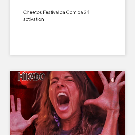
Cheetos Festival da Comida 24
activation