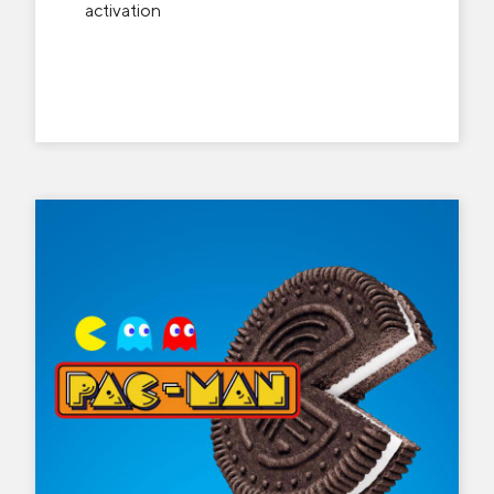
activation