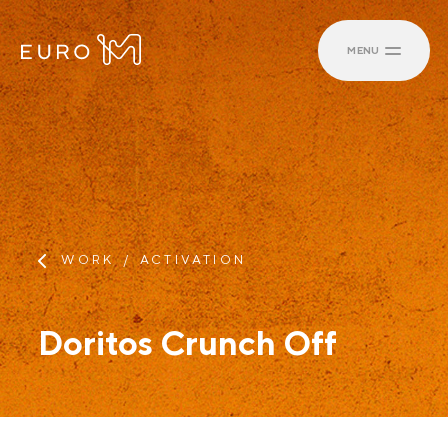
MENU
WORK
ACTIVATION
Doritos Crunch Off