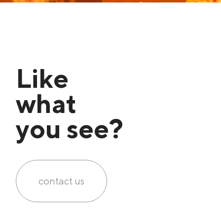
Like
what
you see?
contact us