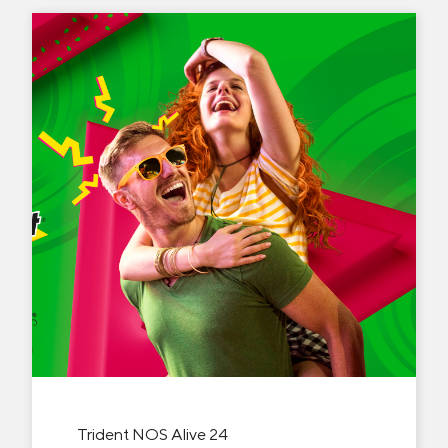
Trident NOS Alive 24