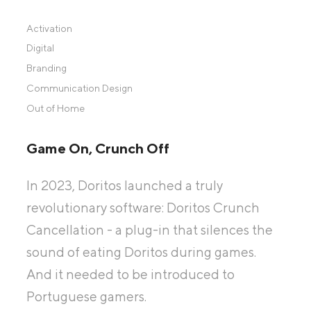
Activation
Digital
Branding
Communication Design
Out of Home
Game On, Crunch Off
In 2023, Doritos launched a truly
revolutionary software: Doritos Crunch
Cancellation - a plug-in that silences the
sound of eating Doritos during games.
And it needed to be introduced to
Portuguese gamers.