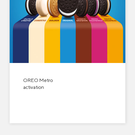
OREO Metro
activation