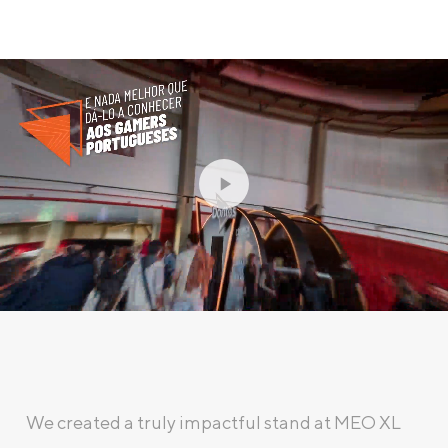
We created a truly impactful stand at MEO XL