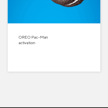
OREO Pac-Man
activation