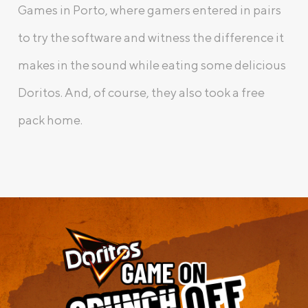
Games in Porto, where gamers entered in pairs
to try the software and witness the difference it
makes in the sound while eating some delicious
Doritos. And, of course, they also took a free
pack home.