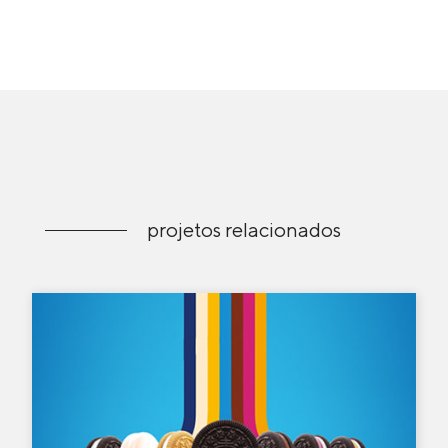
projetos relacionados