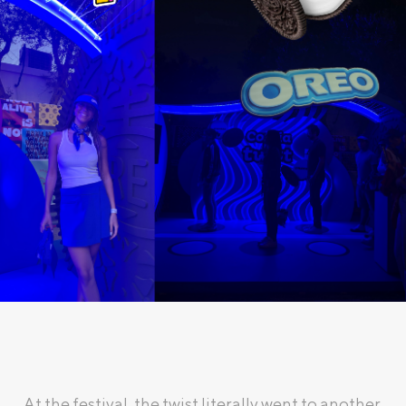
At the festival, the twist literally went to another