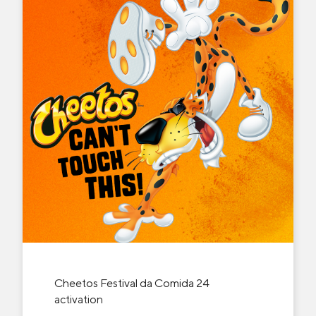
Cheetos Festival da Comida 24
activation