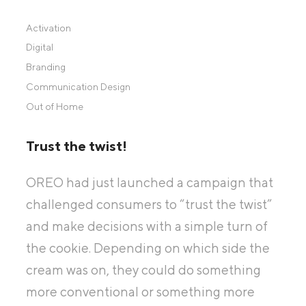
Activation
Digital
Branding
Communication Design
Out of Home
Trust the twist!
OREO had just launched a campaign that
challenged consumers to “trust the twist”
and make decisions with a simple turn of
the cookie. Depending on which side the
cream was on, they could do something
more conventional or something more