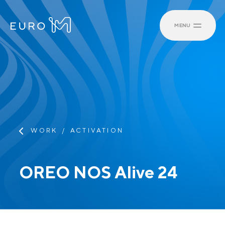
MENU
WORK
ACTIVATION
OREO NOS Alive 24