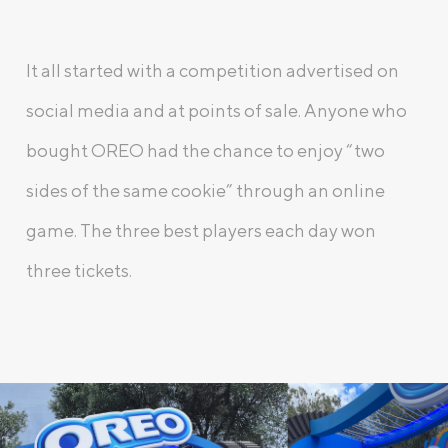
It all started with a competition advertised on
social media and at points of sale. Anyone who
bought OREO had the chance to enjoy “two
sides of the same cookie” through an online
game. The three best players each day won
three tickets.