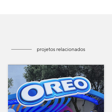
projetos relacionados