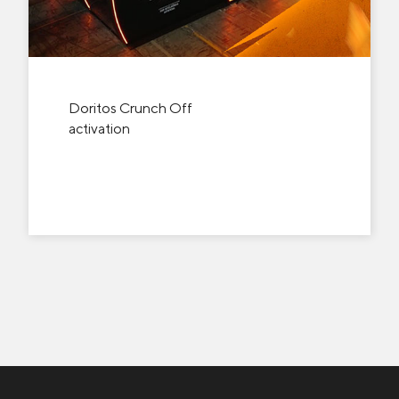
Doritos Crunch Off
activation