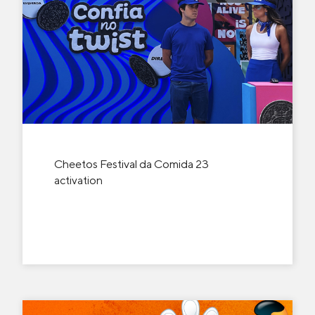
Cheetos Festival da Comida 23
activation