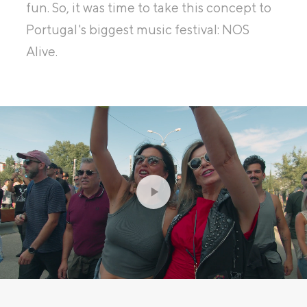
fun. So, it was time to take this concept to
Portugal's biggest music festival: NOS
Alive.