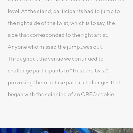
level. At the stand, participants had to jump to
the right side of the twist, which is to say, the
side that corresponded to the right artist.
Anyone who missed the jump…was out.
Throughout the venue we continued to
challenge participants to “trust the twist”,
provoking them to take part in challenges that
began with the spinning of an OREO cookie.