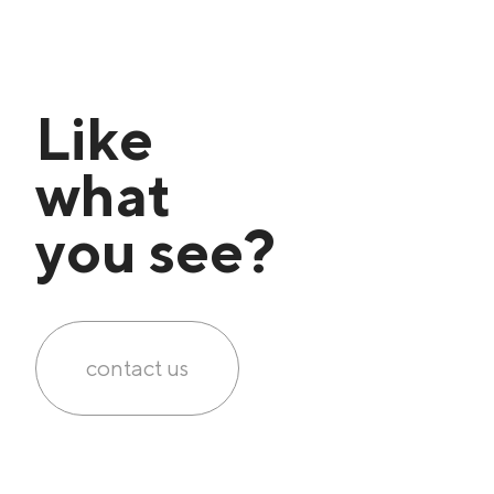
Like
what
you see?
contact us